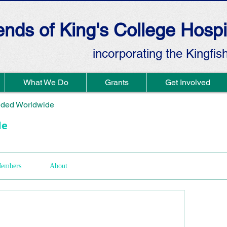
ends of King's College Hospi
incorporating the Kingfis
What We Do
Grants
Get Involved
ded Worldwide
de
embers
About