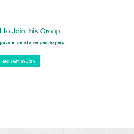
 to Join this Group
private. Send a request to join.
Request To Join