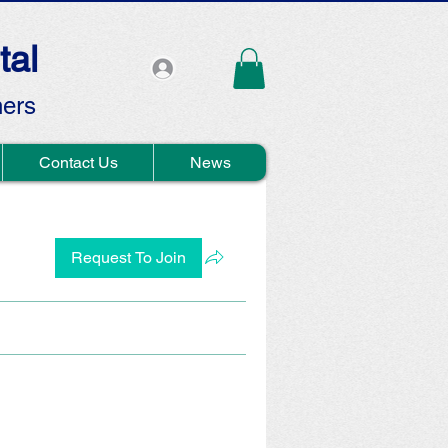
tal
hers
Contact Us
News
Request To Join