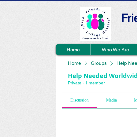
Fri
Home
Who We Are
Home
Groups
Help Nee
Help Needed Worldwi
Private
·
1 member
Discussion
Media
M