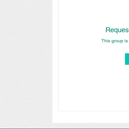
Request
This group is 