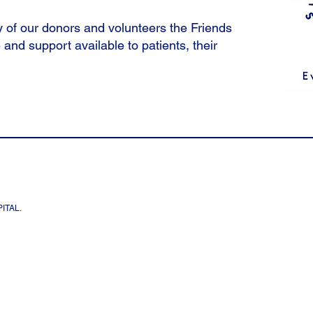
 of our donors and volunteers the Friends
 and support available to patients, their
ITAL.