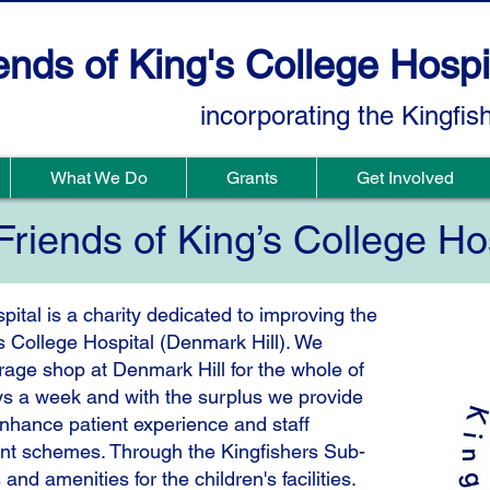
ends of King's College Hospi
incorporating the Kingfis
What We Do
Grants
Get Involved
riends of King’s College Ho
pital is a charity dedicated to improving the
g’s College Hospital (Denmark Hill). We
rage shop at Denmark Hill for the whole of
s a week and with the surplus we provide
enhance patient experience and staff
ant schemes. Through the Kingfishers Sub-
d amenities for the children's facilities.