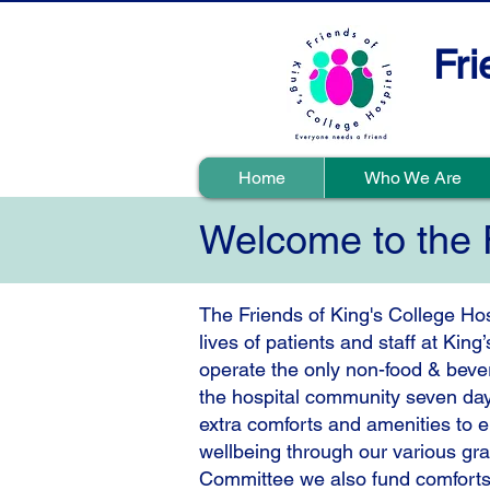
Fri
Home
Who We Are
Welcome to the F
​The Friends of King's College Hos
lives of patients and staff at Kin
operate the only non-food & beve
the hospital community seven day
extra comforts and amenities to 
wellbeing through our various gr
Committee we also fund comforts an