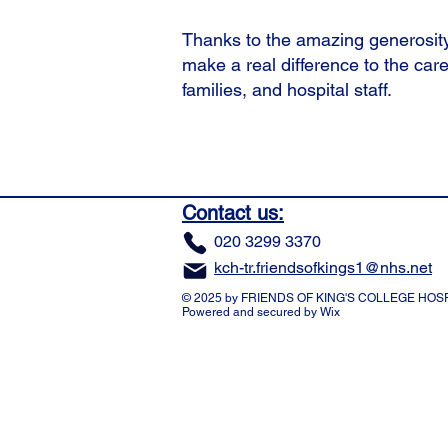
Thanks to the amazing generosity
make a real difference to the care
families, and hospital staff.
Contact us:
​020 3299 3370
kch-tr.friendsofkings1@nhs.net
© 2025 by FRIENDS OF KING'S COLLEGE HOSP
Powered and secured by
Wix