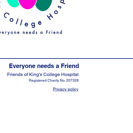
Everyone needs a Friend
Friends of King's College Hospital
Registered Charity No. 207328
Privacy policy