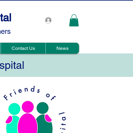
tal
hers
Contact Us
News
spital