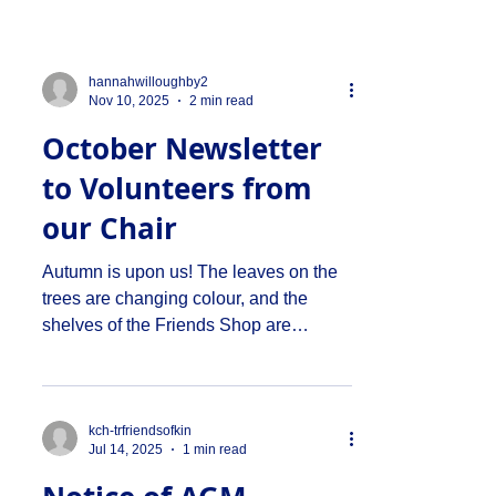
hannahwilloughby2
Nov 10, 2025
2 min read
October Newsletter
to Volunteers from
our Chair
Autumn is upon us! The leaves on the
trees are changing colour, and the
shelves of the Friends Shop are
stocked to the brim with Hallowe’en
treaties (I must admit I don’t like this
celebration but I remind myself that
we're here for the Denmark Hill
kch-trfriendsofkin
Jul 14, 2025
1 min read
community, and not for me!). I may have