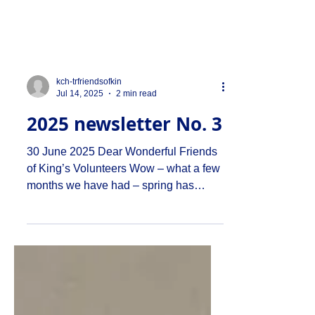
kch-trfriendsofkin
Jul 14, 2025
2 min read
2025 newsletter No. 3
30 June 2025 Dear Wonderful Friends
of King’s Volunteers Wow – what a few
months we have had – spring has
morphed into summer and the...