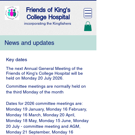
Friends of King's
College Hospital
incorporating the Kingfishers
News and updates
Key dates
The next Annual General Meeting of the
Friends of King's College Hospital will be
held on Monday 20 July 2026.
Committee meetings are normally held on
the third Monday of the month
Dates for 2026 committee meetings are:
Monday 19 January, Monday 16 February,
Monday 16 March, Monday 20 April,
Monday 18 May, Monday 15 June, Monday
20 July - committee meeting and AGM,
Monday 21 September, Monday 16