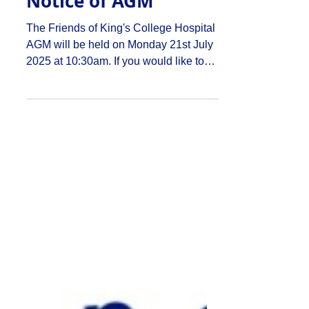
mentioned previously that I used to
Notice of AGM
work in a stationery shop. Seasonal
discombobulation seems to be par for
The Friends of King's College Hospital
the course – I remember we used to
AGM will be held on Monday 21st July
start looking at our Hallowe’en and
2025 at 10:30am. If you would like to
Christmas
attend the AGM please...