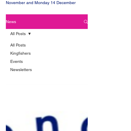
November and Monday 14 December
News
All Posts
All Posts
Kingfishers
Events
Newsletters