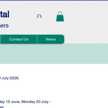
tal
hers
Contact Us
News
0 July 2026.
ay 15 June, Monday 20 July -
er