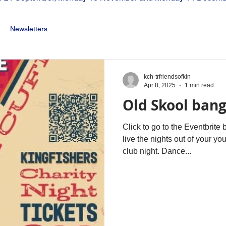
Newsletters
kch-trfriendsofkin
Apr 8, 2025
1 min read
Old Skool ban
Click to go to the Eventbrite
live the nights out of your y
club night. Dance...