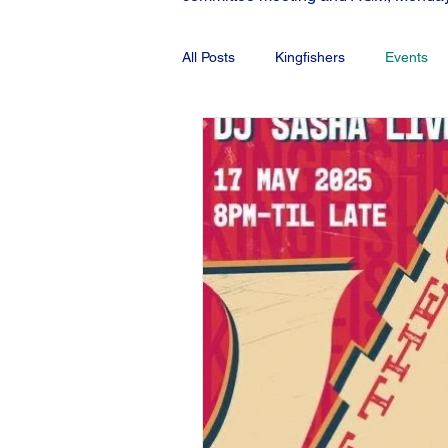
All Posts
Kingfishers
Events