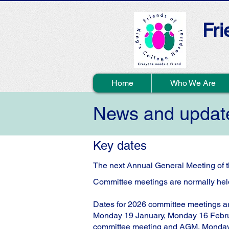
Fri
Home
Who We Are
News and updat
Key dates
The next Annual General Meeting of t
Committee meetings are normally held
Dates for 2026 committee meetings a
Monday 19 January, Monday 16 Febru
committee meeting and AGM, Monda