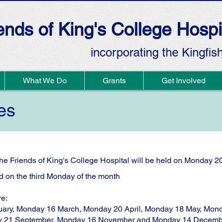
ends of King's College Hospi
incorporating the Kingfis
What We Do
Grants
Get Involved
es
he Friends of King's College Hospital will be held on Monday 2
 on the third Monday of the month
re:
ary, Monday 16 March, Monday 20 April, Monday 18 May, Mond
y 21 September, Monday 16 November and Monday 14 Decemb