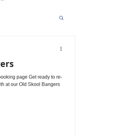
gers
 booking page Get ready to re-
outh at our Old Skool Bangers